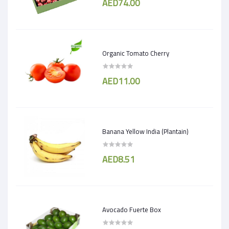
AED74.00
Organic Tomato Cherry
AED11.00
Banana Yellow India (Plantain)
AED8.51
Avocado Fuerte Box