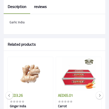
Description
reviews
Garlic India
Related products
AED3.26
AED65.01
A
Ginger India
Carrot
Wh