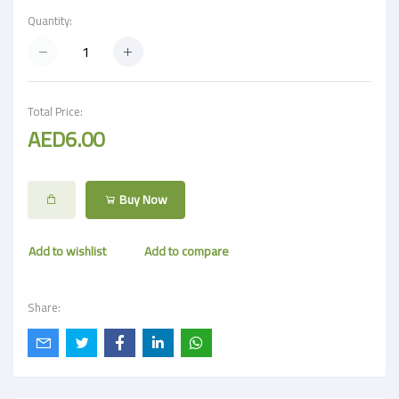
Quantity:
Total Price:
AED6.00
Buy Now
Add to wishlist
Add to compare
Share: