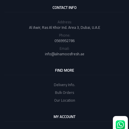
CONTACT INFO
Address:
Al Awir, Ras Al Khor Ind. Area 3, Dubai, U.A.E
Phone:
0569952786
Email:
info@alnamoosfresh.ae
FIND MORE
Delivery Info.
Bulk Orders
Our Location
MY ACCOUNT