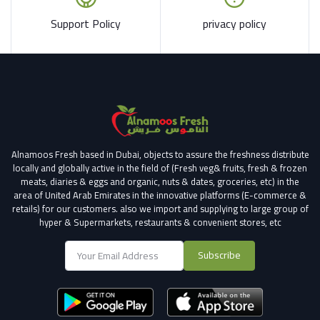
Support Policy
privacy policy
Alnamoos Fresh based in Dubai, objects to assure the freshness distribute
locally and globally active in the field of (Fresh veg& fruits, fresh & frozen
meats, diaries & eggs and organic, nuts & dates, groceries, etc) in the
area of United Arab Emirates in the innovative platforms (E-commerce &
retails) for our customers.
also we import and supplying to large group of
hyper & Supermarkets, restaurants & convenient stores
, etc
Subscribe