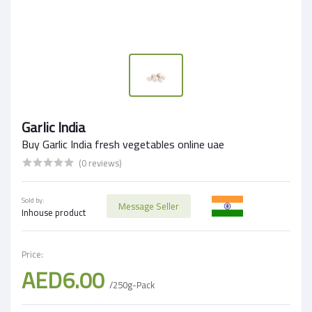
Garlic India
Buy Garlic India fresh vegetables online uae
(0 reviews)
Sold by:
Message Seller
Inhouse product
Price:
AED6.00
/250g-Pack