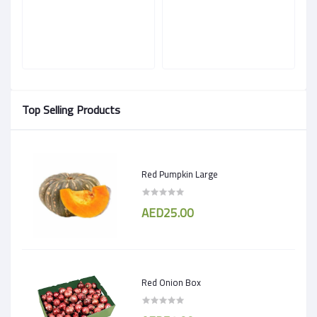
Top Selling Products
Red Pumpkin Large
AED25.00
Red Onion Box