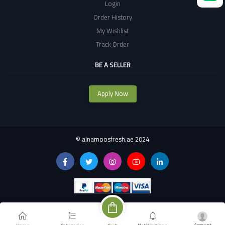
Login
Order History
My Wishlist
Track Order
BE A SELLER
Apply Now
©
alnamoosfresh.ae 2024