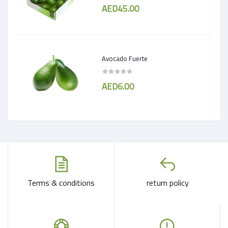
AED45.00
Avocado Fuerte
AED6.00
Terms & conditions
return policy