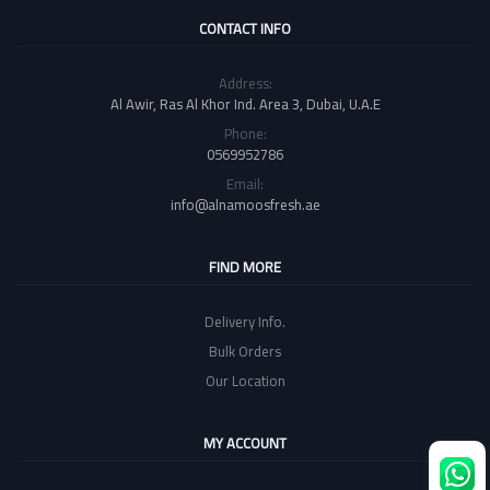
CONTACT INFO
Address:
Al Awir, Ras Al Khor Ind. Area 3, Dubai, U.A.E
Phone:
0569952786
Email:
info@alnamoosfresh.ae
FIND MORE
Delivery Info.
Bulk Orders
Our Location
MY ACCOUNT