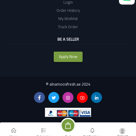
Login
Order History
My Wishlist
Track Order
BE A SELLER
Apply Now
©
alnamoosfresh.ae 2024