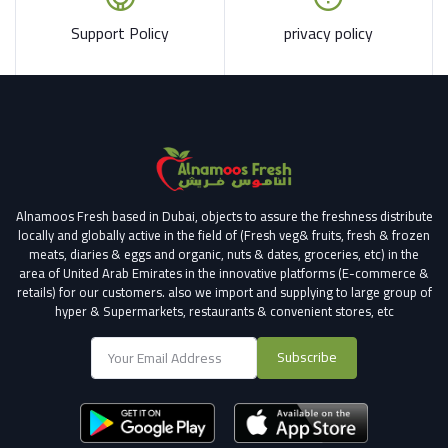
Support Policy
privacy policy
Alnamoos Fresh based in Dubai, objects to assure the freshness distribute
locally and globally active in the field of (Fresh veg& fruits, fresh & frozen
meats, diaries & eggs and organic, nuts & dates, groceries, etc) in the
area of United Arab Emirates in the innovative platforms (E-commerce &
retails) for our customers.
also we import and supplying to large group of
hyper & Supermarkets, restaurants & convenient stores
, etc
Subscribe