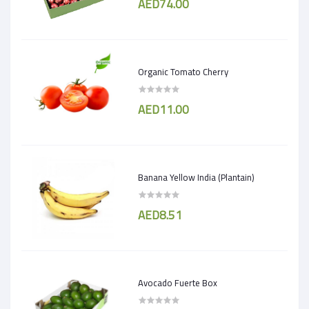
AED74.00
Organic Tomato Cherry
AED11.00
Banana Yellow India (Plantain)
AED8.51
Avocado Fuerte Box