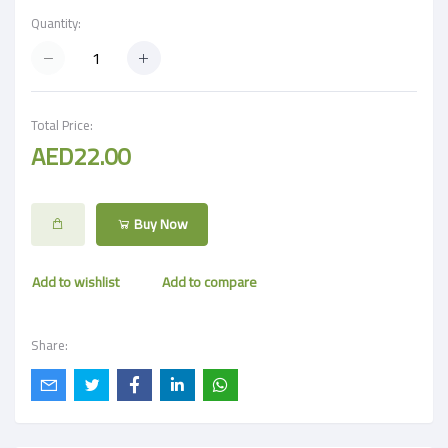
Quantity:
Total Price:
AED22.00
Buy Now
Add to wishlist
Add to compare
Share: