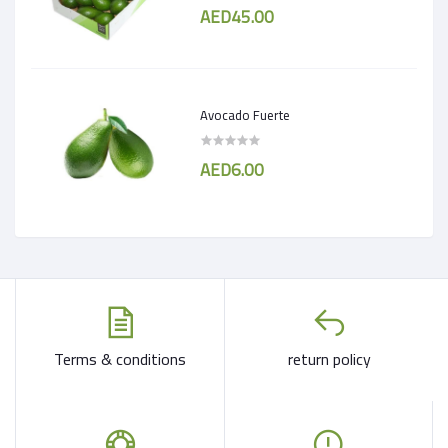
AED45.00
Avocado Fuerte
AED6.00
Terms & conditions
return policy