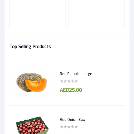
Top Selling Products
Red Pumpkin Large
AED25.00
Red Onion Box