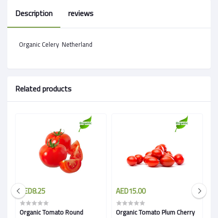
Description
reviews
Organic Celery Netherland
Related products
AED8.25
AED15.00
A
Organic Tomato Round
Organic Tomato Plum Cherry
O