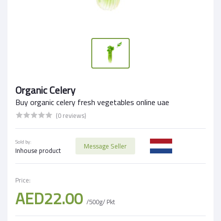
Organic Celery
Buy organic celery fresh vegetables online uae
(0 reviews)
Sold by:
Message Seller
Inhouse product
Price:
AED22.00
/500g/ Pkt