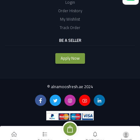
Login
Order History
My Wishlist
Track Order
BE A SELLER
Apply Now
©
alnamoosfresh.ae 2024