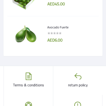
AED45.00
Avocado Fuerte
AED6.00
Terms & conditions
return policy