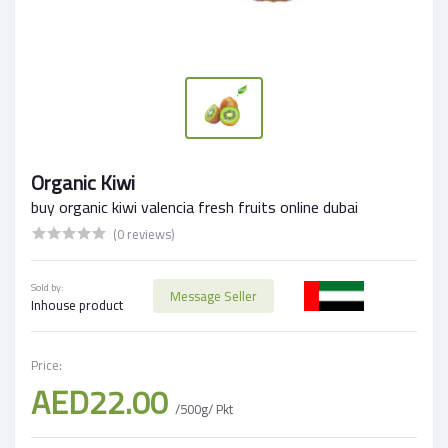
Organic Kiwi
buy organic kiwi valencia fresh fruits online dubai
(0 reviews)
Sold by:
Message Seller
Inhouse product
Price:
AED22.00
/500g/ Pkt