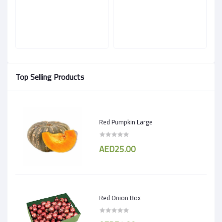
Top Selling Products
Red Pumpkin Large
AED25.00
Red Onion Box