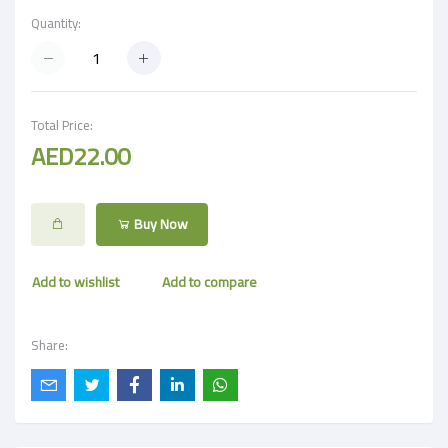
Quantity:
Total Price:
AED22.00
Buy Now
Add to wishlist
Add to compare
Share: