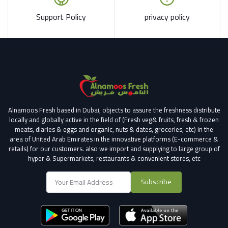
Support Policy
privacy policy
Alnamoos Fresh based in Dubai, objects to assure the freshness distribute
locally and globally active in the field of (Fresh veg& fruits, fresh & frozen
meats, diaries & eggs and organic, nuts & dates, groceries, etc) in the
area of United Arab Emirates in the innovative platforms (E-commerce &
retails) for our customers.
also we import and supplying to large group of
hyper & Supermarkets, restaurants & convenient stores
, etc
Subscribe