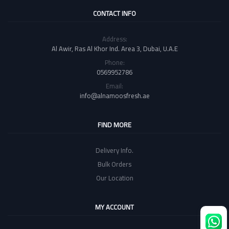
CONTACT INFO
Address:
Al Awir, Ras Al Khor Ind. Area 3, Dubai, U.A.E
Phone:
0569952786
Email:
info@alnamoosfresh.ae
FIND MORE
Delivery Info.
Bulk Orders
Our Location
MY ACCOUNT