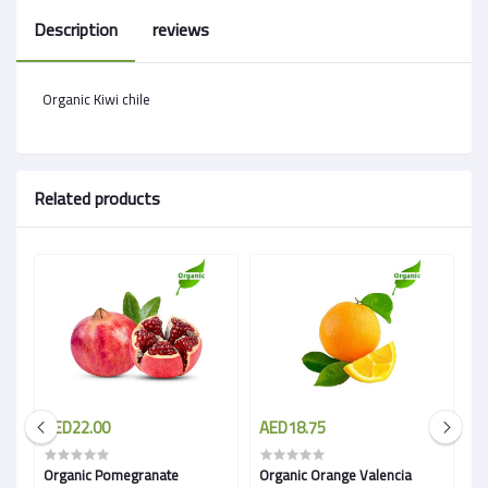
Description
reviews
Organic Kiwi chile
Related products
AED22.00
AED18.75
A
Organic Pomegranate
Organic Orange Valencia
O