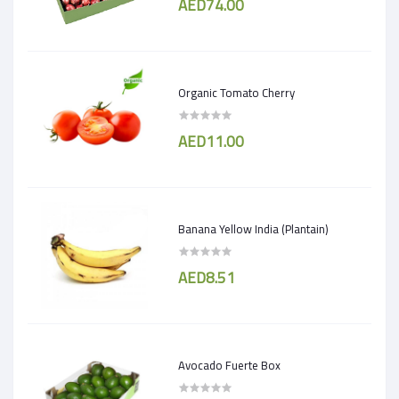
AED74.00
Organic Tomato Cherry
AED11.00
Banana Yellow India (Plantain)
AED8.51
Avocado Fuerte Box