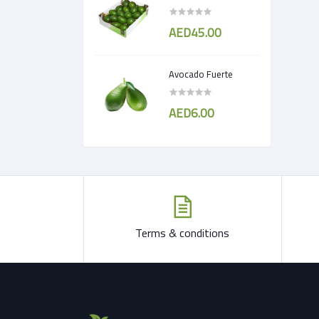
AED45.00
Avocado Fuerte
AED6.00
Terms & conditions