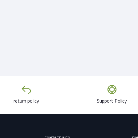
return policy
Support Policy