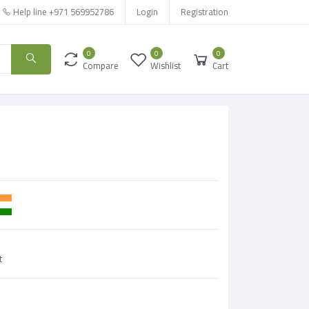
Help line
+971 569952786
Login
Registration
0
0
0
Compare
Wishlist
Cart
t