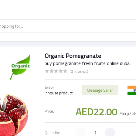
Organic Pomegranate
buy pomegranate fresh fruits online dubai
(0 reviews)
Sold by:
Message Seller
Inhouse product
AED22.00
Price:
/500g/ Pk
Quantity: