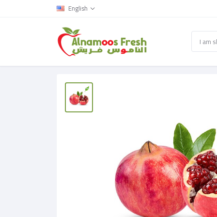
English