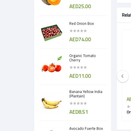
AED25.00
Rela
Red Onion Box
AED74.00
Organic Tomato
Cherry
AED11.00
Banana Yellow India
(Plantain)
AED18.00
AE
AED8.51
en
Organic Apple Royal Gala
Or
Avocado Fuerte Box