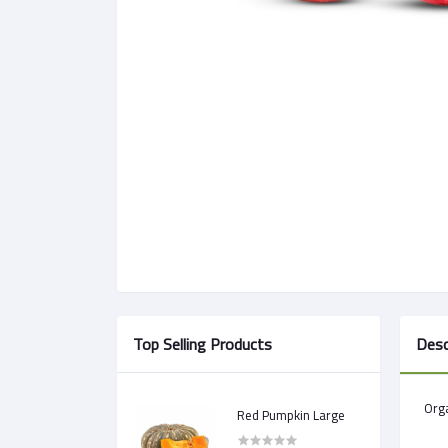
Top Selling Products
Desc
Org
Red Pumpkin Large