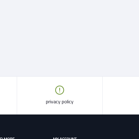
privacy policy