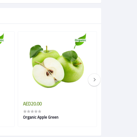
AED20.00
AED18.00
Organic Apple Green
Organic Apple Roy