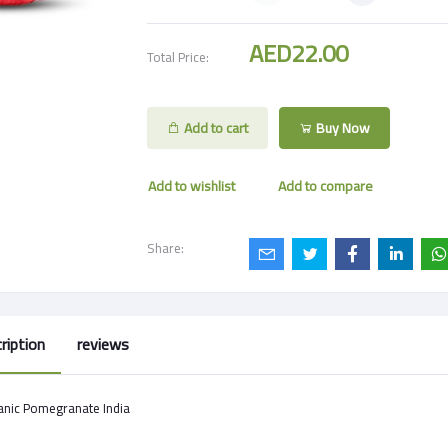
AED22.00
Total Price:
Add to cart
Buy Now
Add to wishlist
Add to compare
Share:
ription
reviews
anic Pomegranate India