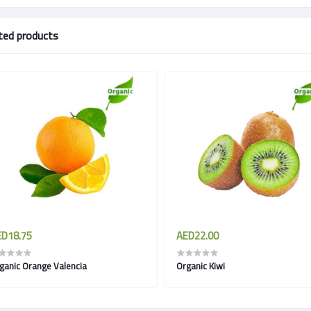
ted products
D18.75
AED22.00
ganic Orange Valencia
Organic Kiwi