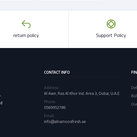
return policy
Support Policy
CONTACT INFO
FI
Address:
Del
Al Awir, Ras Al Khor Ind. Area 3, Dubai, U.A.E
Bul
f
Phone:
nd
Our
0569952786
Email:
info@alnamoosfresh.ae