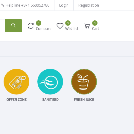
Help line
+971 569952786
Login
Registration
0
0
0
Compare
Wishlist
Cart
OFFER ZONE
SANITIZED
FRESH JUICE