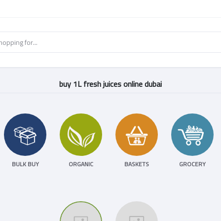
buy 1L fresh juices online dubai
BULK BUY
ORGANIC
BASKETS
GROCERY