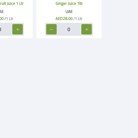
it Juice 1 Ltr
Ginger Juice 1ltr
AE
UAE
00
/1 Ltr
AED28.00
/1 Ltr