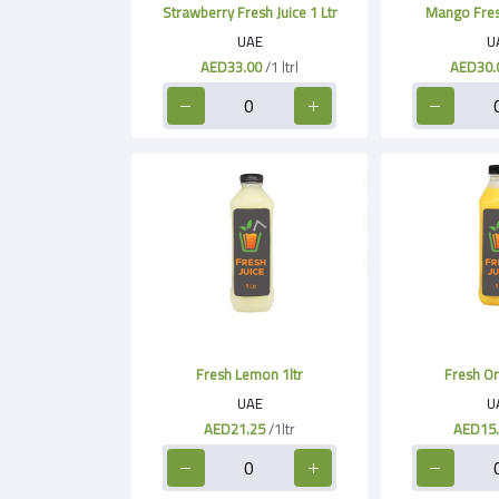
Strawberry Fresh Juice 1 Ltr
Mango Fresh
UAE
U
AED33.00
/1 ltrl
AED30.
Fresh Lemon 1ltr
Fresh Or
UAE
U
AED21.25
/1ltr
AED15