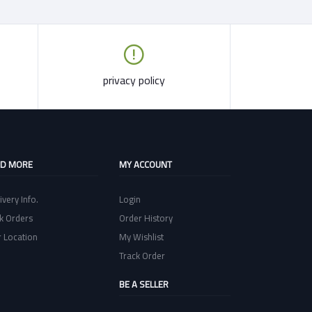
privacy policy
ND MORE
MY ACCOUNT
ivery Info.
Login
k Orders
Order History
 Location
My Wishlist
Track Order
BE A SELLER