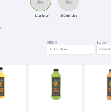
1 Liter Juice
330 ml Juice
 "
ORIGIN
Sort by
All Countries
Newest