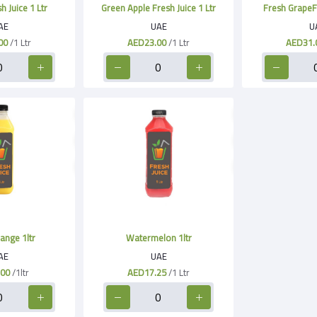
 Juice 1 Ltr
Green Apple Fresh Juice 1 Ltr
Fresh GrapeFru
AE
UAE
U
00
/1 Ltr
AED23.00
/1 Ltr
AED31.
ange 1ltr
Watermelon 1ltr
AE
UAE
.00
/1ltr
AED17.25
/1 Ltr