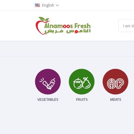
English
VEGETABLES
FRUITS
MEATS