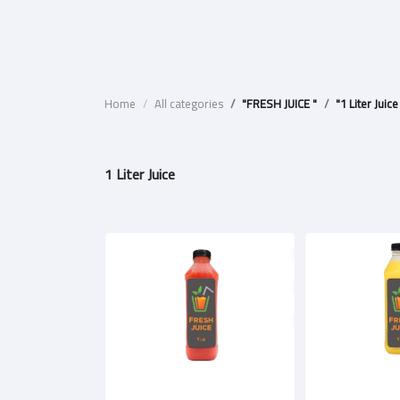
Home
All categories
"FRESH JUICE "
"1 Liter Juice
1 Liter Juice