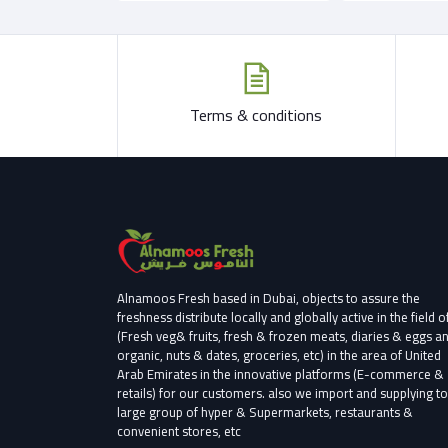
Terms & conditions
Alnamoos Fresh based in Dubai, objects to assure the
freshness distribute locally and globally active in the field o
(Fresh veg& fruits, fresh & frozen meats, diaries & eggs a
organic, nuts & dates, groceries, etc) in the area of United
Arab Emirates in the innovative platforms (E-commerce &
retails) for our customers.
also we import and supplying to
large group of hyper & Supermarkets, restaurants &
convenient stores
, etc