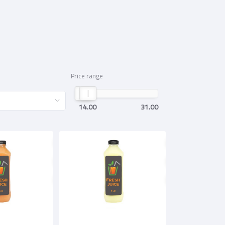
Price range
14.00
31.00