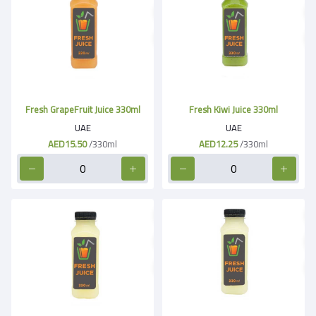
Fresh GrapeFruit Juice 330ml
Fresh Kiwi Juice 330ml
UAE
UAE
AED15.50
/330ml
AED12.25
/330ml