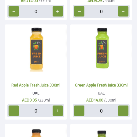
AED14.00
/330ml
AED9.25
/330ml
Red Apple Fresh Juice 330ml
Green Apple Fresh Juice 330ml
UAE
UAE
AED9.95
/330ml
AED14.00
/330ml