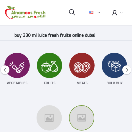
buy 330 ml Juice fresh fruits online dubai
VEGETABLES
FRUITS
MEATS
BULK BUY