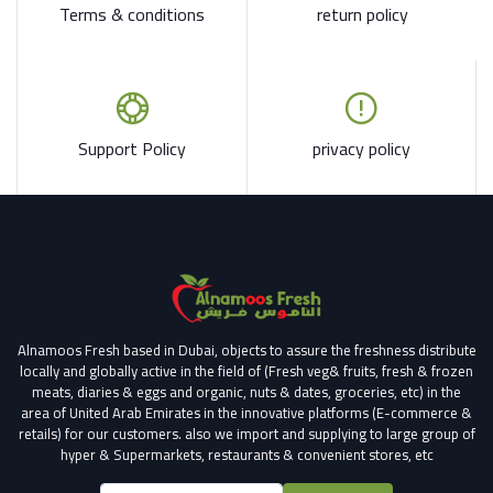
Terms & conditions
return policy
Support Policy
privacy policy
Alnamoos Fresh based in Dubai, objects to assure the freshness distribute
locally and globally active in the field of (Fresh veg& fruits, fresh & frozen
meats, diaries & eggs and organic, nuts & dates, groceries, etc) in the
area of United Arab Emirates in the innovative platforms (E-commerce &
retails) for our customers.
also we import and supplying to large group of
hyper & Supermarkets, restaurants & convenient stores
, etc