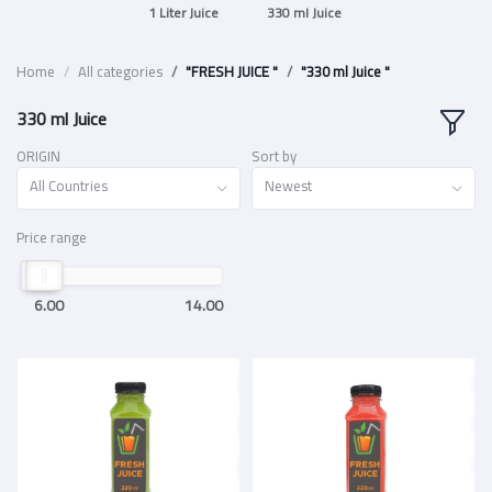
1 Liter Juice
330 ml Juice
Home
All categories
"FRESH JUICE "
"330 ml Juice "
330 ml Juice
ORIGIN
Sort by
All Countries
Newest
Price range
6.00
14.00