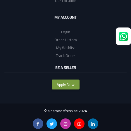
Our Location
MY ACCOUNT
Login
Order History
My Wishlist
Track Order
BE A SELLER
Apply Now
©
alnamoosfresh.ae 2024