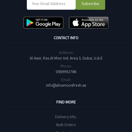
Subscribe
CONTACT INFO
Address:
Al Awir, Ras Al Khor Ind. Area 3, Dubai, U.A.E
Phone:
0569952786
Email:
info@alnamoosfresh.ae
FIND MORE
Delivery Info.
Bulk Orders