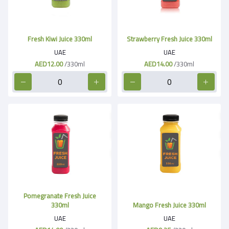
Fresh Kiwi Juice 330ml
Strawberry Fresh Juice 330ml
UAE
UAE
AED12.00
/330ml
AED14.00
/330ml
Pomegranate Fresh Juice
330ml
Mango Fresh Juice 330ml
UAE
UAE