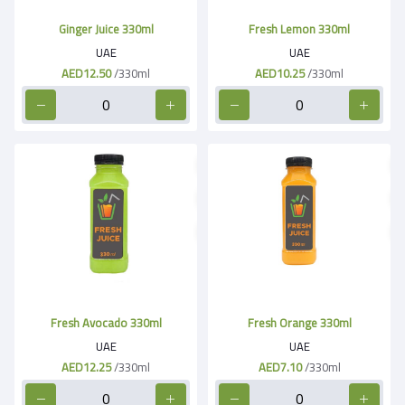
Ginger Juice 330ml
Fresh Lemon 330ml
UAE
UAE
AED12.50
/330ml
AED10.25
/330ml
Fresh Avocado 330ml
Fresh Orange 330ml
UAE
UAE
AED12.25
/330ml
AED7.10
/330ml