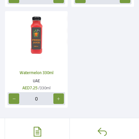
Watermelon 330ml
UAE
AED7.25
/330ml