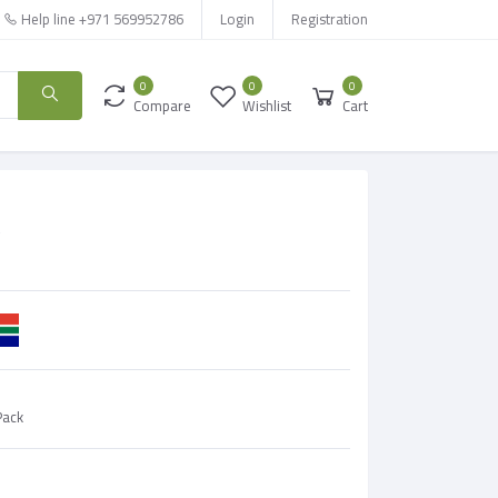
Help line
+971 569952786
Login
Registration
0
0
0
Compare
Wishlist
Cart
e
Pack