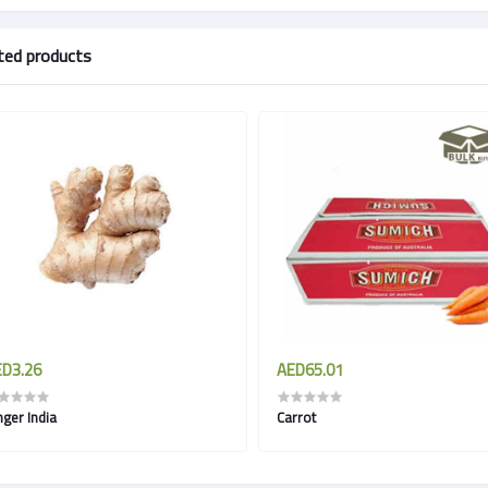
ted products
D3.26
AED65.01
nger India
Carrot