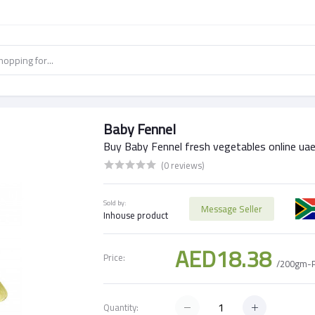
Baby Fennel
Buy Baby Fennel fresh vegetables online ua
(0 reviews)
Sold by:
Message Seller
Inhouse product
AED18.38
Price:
/200gm-
Quantity: