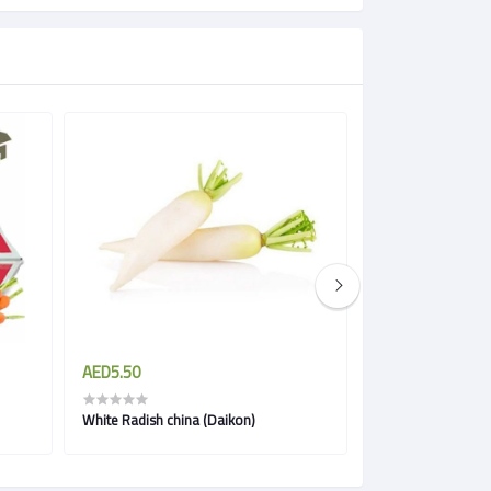
AED5.50
AED3.85
White Radish china (Daikon)
Carrots