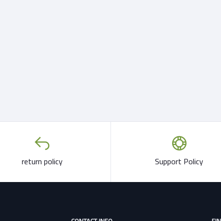
return policy
Support Policy