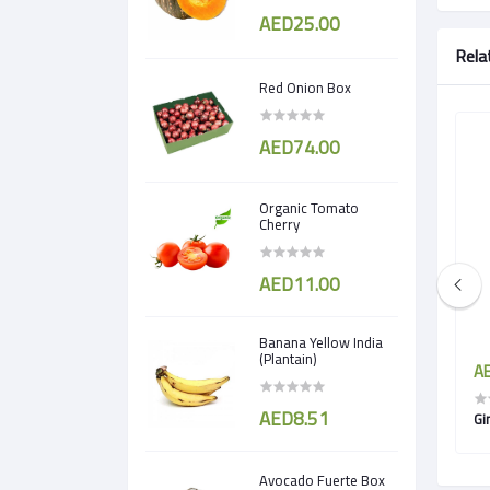
AED25.00
Rela
Red Onion Box
AED74.00
Organic Tomato
Cherry
AED11.00
Banana Yellow India
(Plantain)
AED3.50
AE
AED8.51
Turnip
Gi
Avocado Fuerte Box