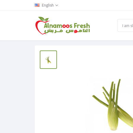
English