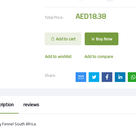
AED18.38
Total Price:
Add to cart
Buy Now
Add to wishlist
Add to compare
Share:
ription
reviews
 Fennel South Africa