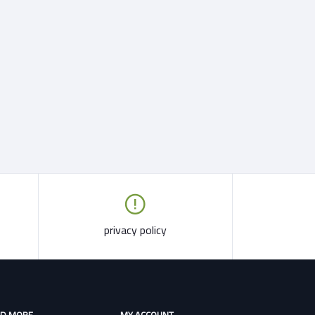
privacy policy