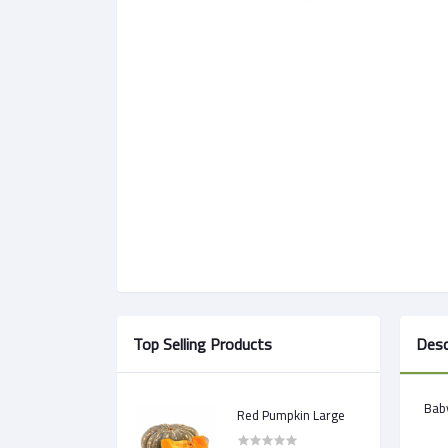
Top Selling Products
Desc
Baby
Red Pumpkin Large