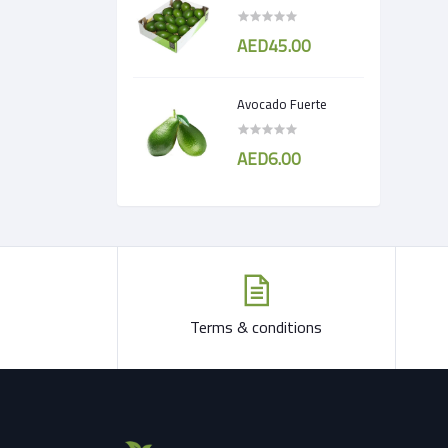
AED45.00
Avocado Fuerte
AED6.00
Terms & conditions