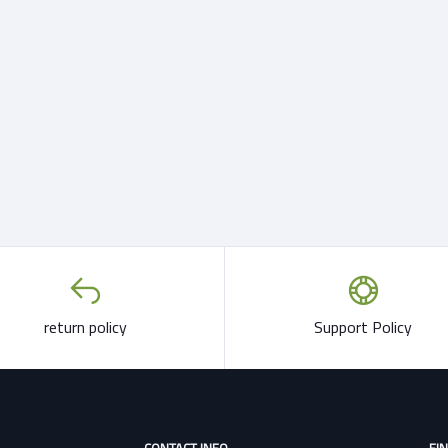
return policy
Support Policy