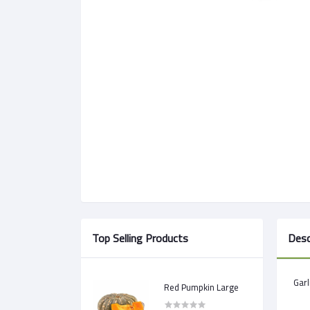
Top Selling Products
Desc
Garl
Red Pumpkin Large