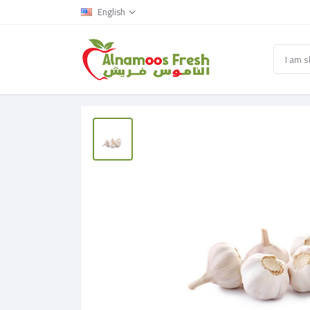
English