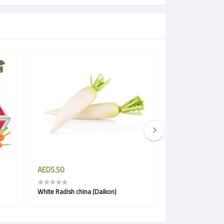
AED5.50
AED3.85
White Radish china (Daikon)
Carrots