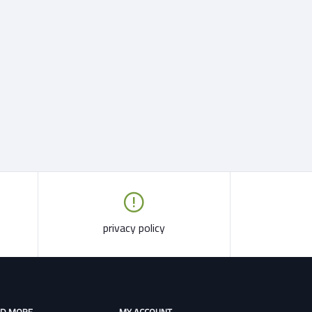
privacy policy