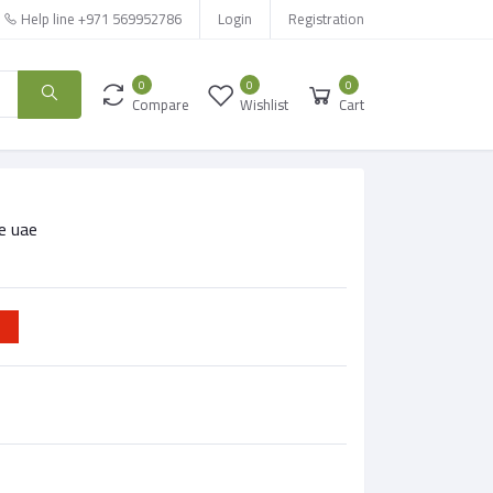
Help line
+971 569952786
Login
Registration
0
0
0
Compare
Wishlist
Cart
e uae