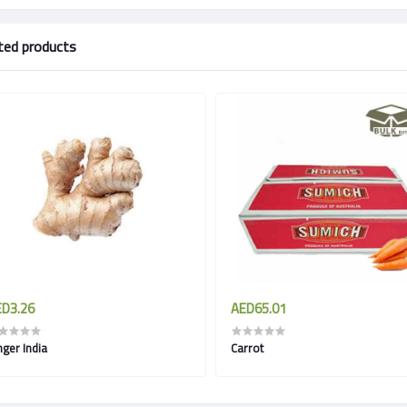
ted products
D3.26
AED65.01
nger India
Carrot