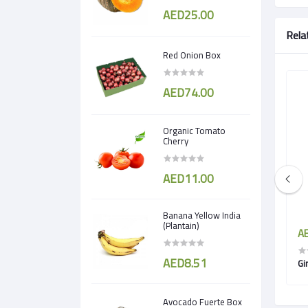
AED25.00
Rela
Red Onion Box
AED74.00
Organic Tomato
Cherry
AED11.00
Banana Yellow India
(Plantain)
AED3.50
AE
AED8.51
Turnip
Gi
Avocado Fuerte Box