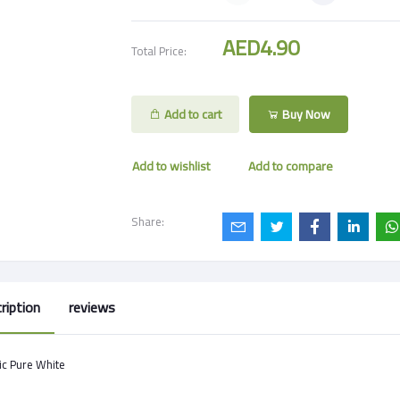
AED4.90
Total Price:
Add to cart
Buy Now
Add to wishlist
Add to compare
Share:
ription
reviews
ic Pure White