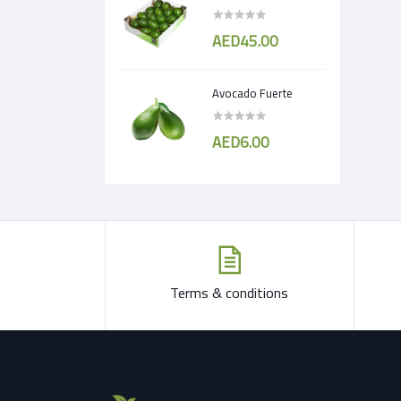
AED45.00
Avocado Fuerte
AED6.00
Terms & conditions