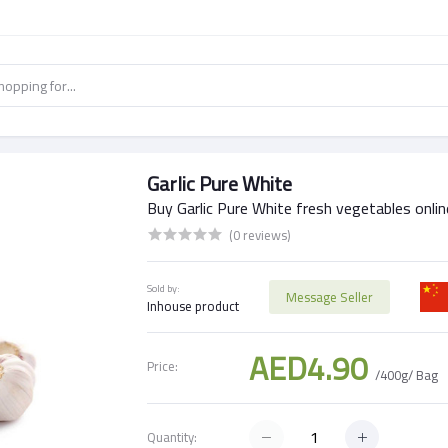
Garlic Pure White
Buy Garlic Pure White fresh vegetables onlin
(0 reviews)
Sold by:
Message Seller
Inhouse product
AED4.90
Price:
/400g/ Bag
Quantity: