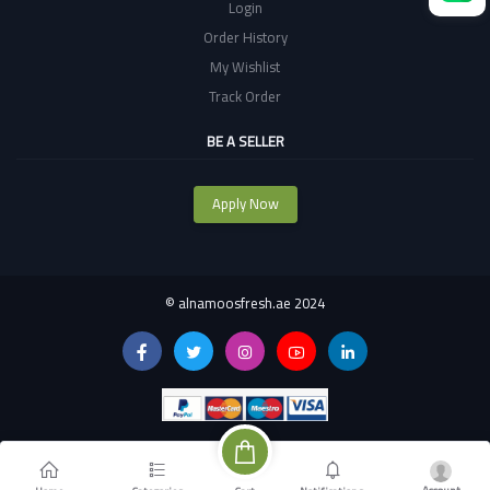
Login
Order History
My Wishlist
Track Order
BE A SELLER
Apply Now
©
alnamoosfresh.ae 2024