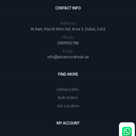
CONTACT INFO
Address:
Al Awir, Ras Al Khor Ind. Area 3, Dubai, U.A.E
Phone:
0569952786
Email:
info@alnamoosfresh.ae
FIND MORE
Delivery Info.
Bulk Orders
Our Location
MY ACCOUNT