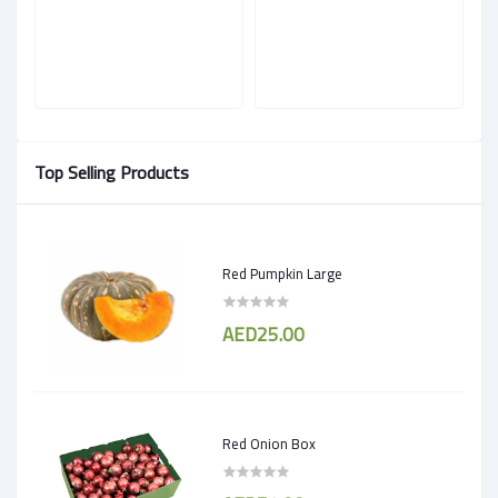
Top Selling Products
Red Pumpkin Large
AED25.00
Red Onion Box