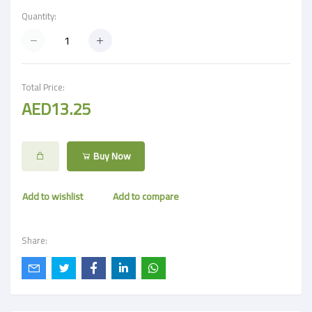
Quantity:
Total Price:
AED13.25
Buy Now
Add to wishlist
Add to compare
Share: