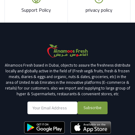
Support Policy
privacy policy
Alnamoos Fresh based in Dubai, objects to assure the freshness distribute
locally and globally active in the field of (Fresh veg& fruits, fresh & frozen
meats, diaries & eggs and organic, nuts & dates, groceries, etc) in the
area of United Arab Emirates in the innovative platforms (E-commerce &
retails) for our customers.
also we import and supplying to large group of
hyper & Supermarkets, restaurants & convenient stores
, etc
Subscribe