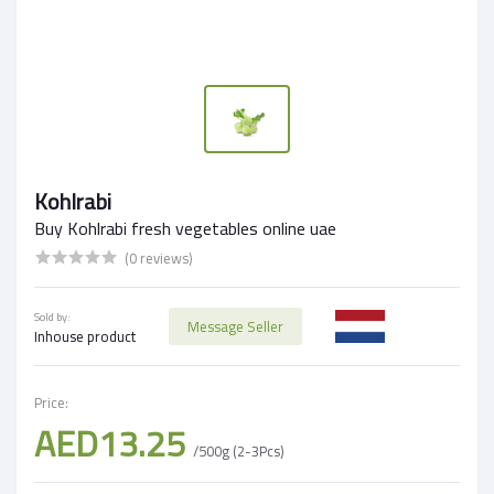
Kohlrabi
Buy Kohlrabi fresh vegetables online uae
(0 reviews)
Sold by:
Message Seller
Inhouse product
Price:
AED13.25
/500g (2-3Pcs)