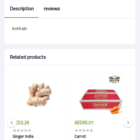
Description
reviews
Kohlrabi
Related products
AED3.26
AED65.01
A
Ginger India
Carrot
Wh