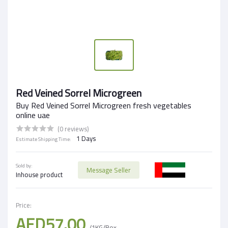
Red Veined Sorrel Microgreen
Buy Red Veined Sorrel Microgreen fresh vegetables
online uae
(0 reviews)
1 Days
Estimate Shipping Time:
Sold by:
Message Seller
Inhouse product
Price:
AED57.00
/1KG/Box