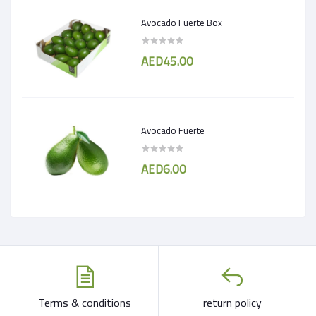
Avocado Fuerte Box
AED45.00
Avocado Fuerte
AED6.00
Terms & conditions
return policy