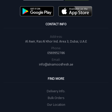
CONTACT INFO
Address:
Al Awir, Ras Al Khor Ind. Area 3, Dubai, U.A.E
Phone:
0569952786
Email:
info@alnamoosfresh.ae
FIND MORE
Delivery Info.
Bulk Orders
Our Location