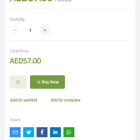
Quantity:
Total Price:
AED57.00
Buy Now
Add to wishlist
Add to compare
Share: