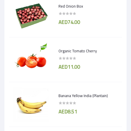
Red Onion Box
AED74.00
Organic Tomato Cherry
AED11.00
Banana Yellow India (Plantain)
AED8.51