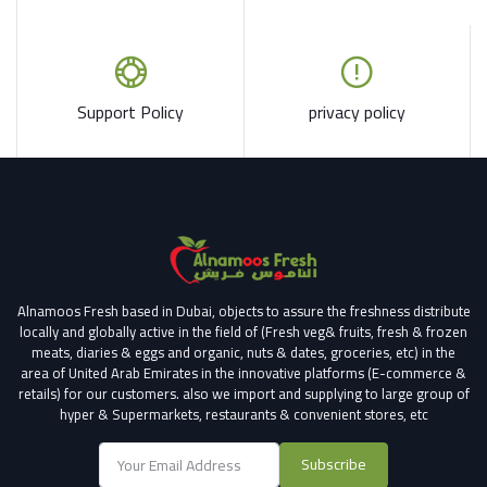
Support Policy
privacy policy
Alnamoos Fresh based in Dubai, objects to assure the freshness distribute
locally and globally active in the field of (Fresh veg& fruits, fresh & frozen
meats, diaries & eggs and organic, nuts & dates, groceries, etc) in the
area of United Arab Emirates in the innovative platforms (E-commerce &
retails) for our customers.
also we import and supplying to large group of
hyper & Supermarkets, restaurants & convenient stores
, etc
Subscribe