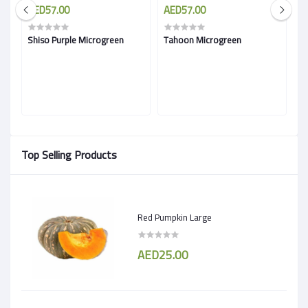
AED57.00
AED57.00
A
Shiso Purple Microgreen
Tahoon Microgreen
A
Top Selling Products
Red Pumpkin Large
AED25.00