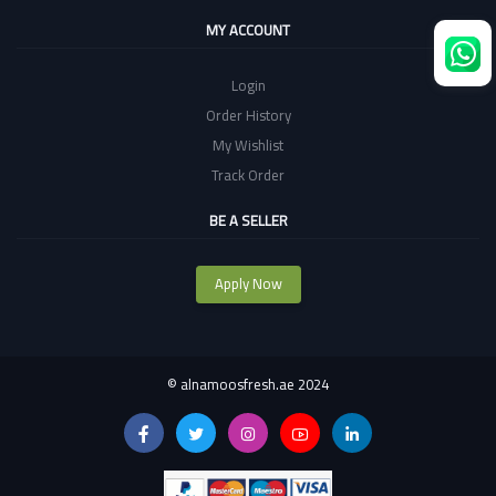
MY ACCOUNT
Login
Order History
My Wishlist
Track Order
BE A SELLER
Apply Now
©
alnamoosfresh.ae 2024