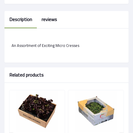
Description
reviews
An Assortment of Exciting Micro Cresses
Related products