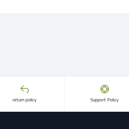
return policy
Support Policy