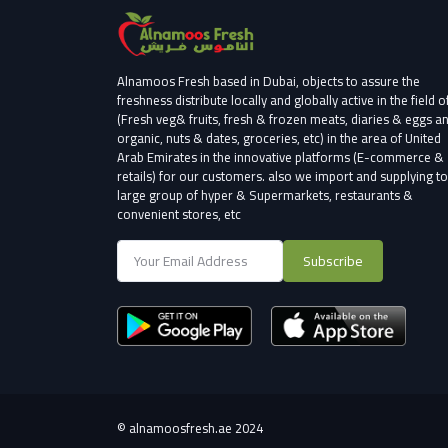
Alnamoos Fresh based in Dubai, objects to assure the
freshness distribute locally and globally active in the field o
(Fresh veg& fruits, fresh & frozen meats, diaries & eggs a
organic, nuts & dates, groceries, etc) in the area of United
Arab Emirates in the innovative platforms (E-commerce &
retails) for our customers.
also we import and supplying to
large group of hyper & Supermarkets, restaurants &
convenient stores
, etc
Subscribe
©
alnamoosfresh.ae 2024