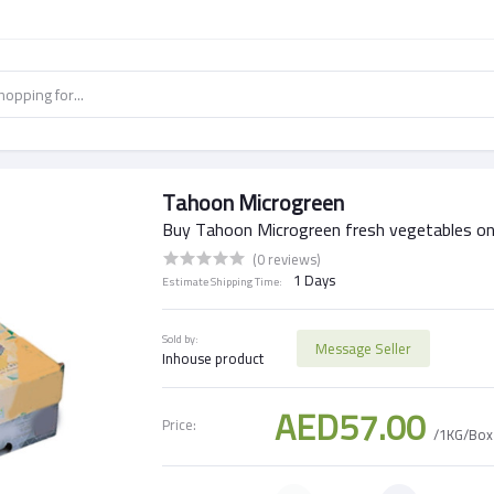
Tahoon Microgreen
Buy Tahoon Microgreen fresh vegetables on
(0 reviews)
1 Days
Estimate Shipping Time:
Sold by:
Message Seller
Inhouse product
AED57.00
Price:
/1KG/Box