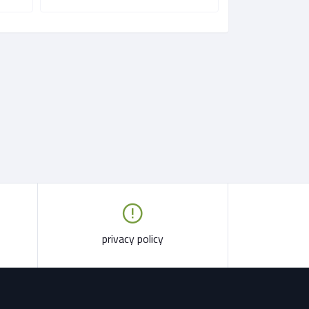
privacy policy