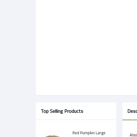
Top Selling Products
Desc
Red Pumpkin Large
Als