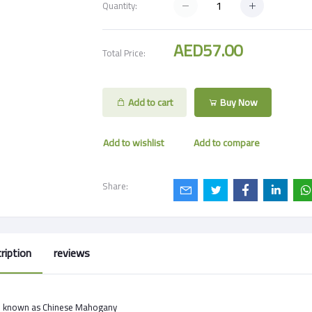
Quantity:
AED57.00
Total Price:
Add to cart
Buy Now
Add to wishlist
Add to compare
Share:
ription
reviews
o known as Chinese Mahogany