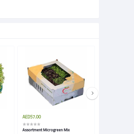
AED57.00
AED57.00
Assortment Microgreen Mix
Spicy Microgreen 