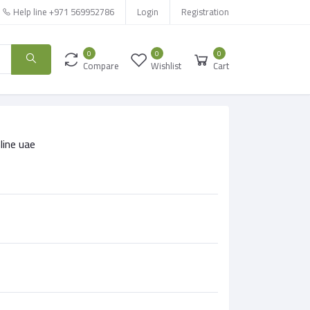
Help line
+971 569952786
Login
Registration
0
0
0
Compare
Wishlist
Cart
line uae