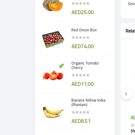
Smok
AED25.00
Red Onion Box
Rela
AED74.00
Organic Tomato
Cherry
AED11.00
Banana Yellow India
(Plantain)
AED5.50
AE
AED8.51
 Cress)
Borage Cress
Sh