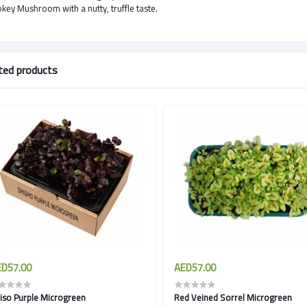
ey Mushroom with a nutty, truffle taste.
ted products
D57.00
AED57.00
iso Purple Microgreen
Red Veined Sorrel Microgreen