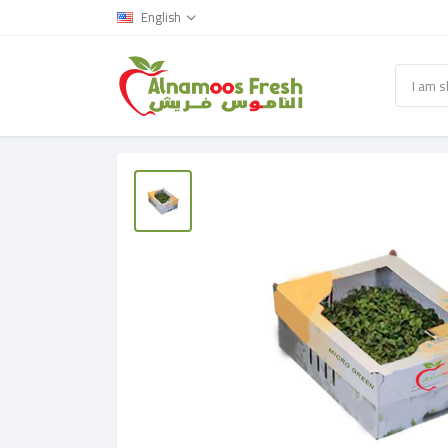
English