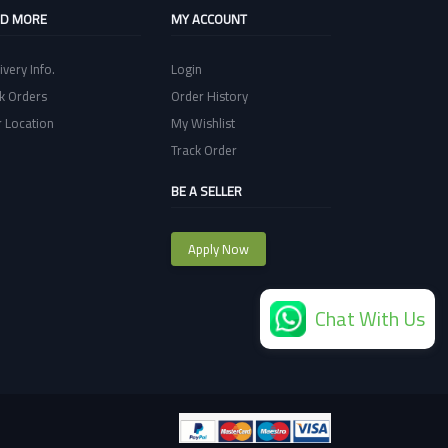
ND MORE
MY ACCOUNT
ivery Info.
Login
k Orders
Order History
 Location
My Wishlist
Track Order
BE A SELLER
Apply Now
Chat With Us