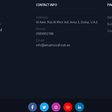
CONTACT INFO
FI
Address:
Del
Al Awir, Ras Al Khor Ind. Area 3, Dubai, U.A.E
Bul
f
Phone:
nd
Our
0569952786
Email:
info@alnamoosfresh.ae