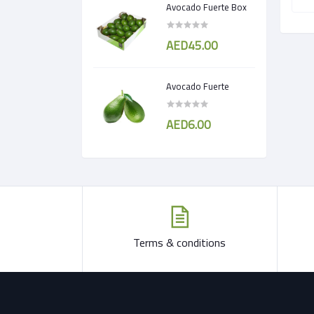
Avocado Fuerte Box
AED45.00
Avocado Fuerte
AED6.00
Terms & conditions