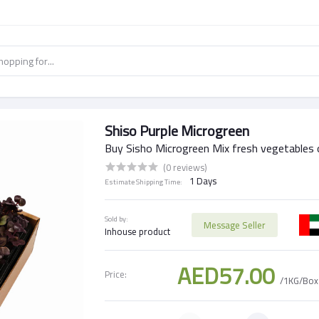
Shiso Purple Microgreen
Buy Sisho Microgreen Mix fresh vegetables 
(0 reviews)
1 Days
Estimate Shipping Time:
Sold by:
Message Seller
Inhouse product
AED57.00
Price:
/1KG/Box