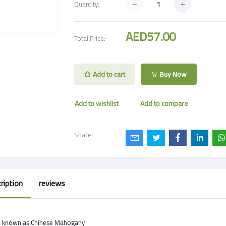
Quantity:
AED57.00
Total Price:
Add to cart
Buy Now
Add to wishlist
Add to compare
Share:
ription
reviews
o known as Chinese Mahogany