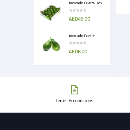
Avocado Fuerte Box
AED45.00
Avocado Fuerte
AED6.00
Terms & conditions