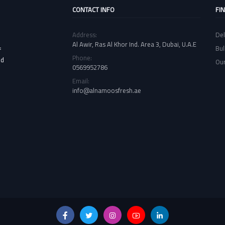
CONTACT INFO
FI
Address:
Del
Al Awir, Ras Al Khor Ind. Area 3, Dubai, U.A.E
Bul
f
Phone:
nd
Our
0569952786
Email:
info@alnamoosfresh.ae