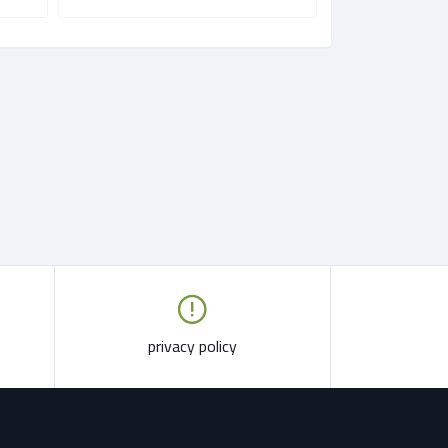
privacy policy