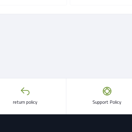
return policy
Support Policy