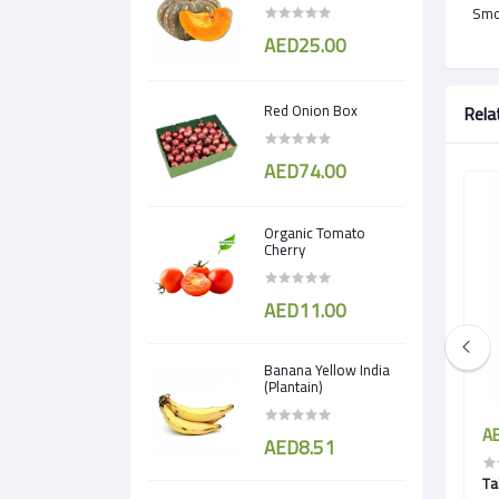
Smok
AED25.00
Red Onion Box
Rela
AED74.00
Organic Tomato
Cherry
AED11.00
Banana Yellow India
(Plantain)
AED5.50
AE
AED8.51
 Cress)
Borage Cress
Ta