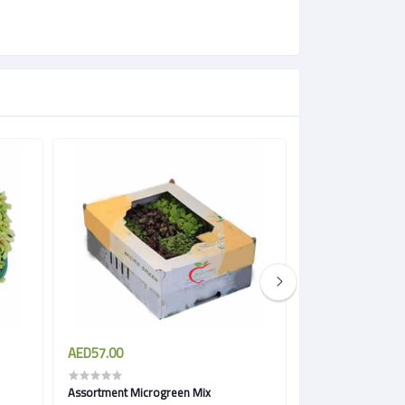
AED57.00
AED57.00
Assortment Microgreen Mix
Spicy Microgreen 