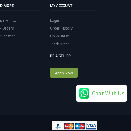
ND MORE
MY ACCOUNT
ivery Info.
Login
k Orders
Order History
 Location
My Wishlist
Track Order
BE A SELLER
Apply Now
Chat With Us