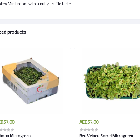
ey Mushroom with a nutty, truffle taste.
ted products
D57.00
AED57.00
hoon Microgreen
Red Veined Sorrel Microgreen