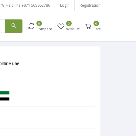
Help line
+971 569952786
Login
Registration
0
0
0
Compare
Wishlist
Cart
online uae