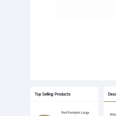
Top Selling Products
Desc
Red Pumpkin Large
Als