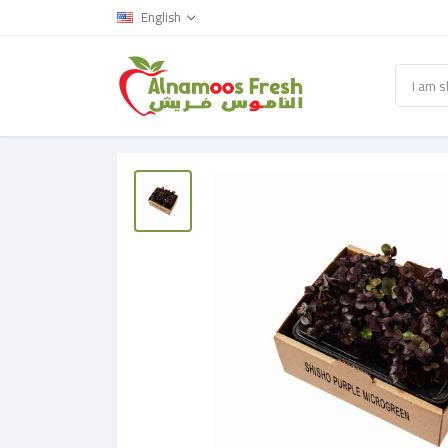
English