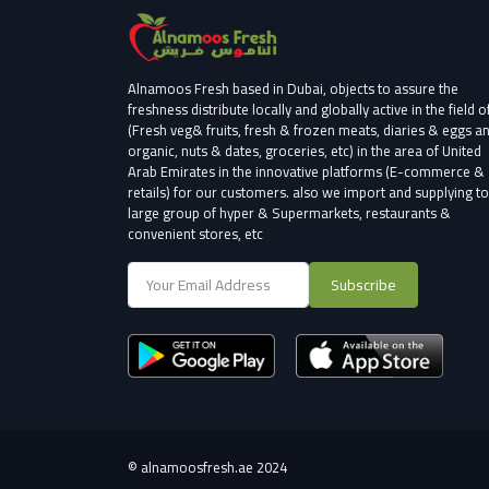
Alnamoos Fresh based in Dubai, objects to assure the
freshness distribute locally and globally active in the field o
(Fresh veg& fruits, fresh & frozen meats, diaries & eggs a
organic, nuts & dates, groceries, etc) in the area of United
Arab Emirates in the innovative platforms (E-commerce &
retails) for our customers.
also we import and supplying to
large group of hyper & Supermarkets, restaurants &
convenient stores
, etc
Subscribe
©
alnamoosfresh.ae 2024