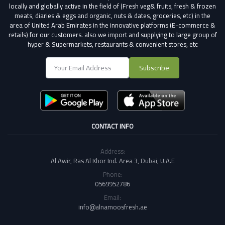
locally and globally active in the field of (Fresh veg& fruits, fresh & frozen
meats, diaries & eggs and organic, nuts & dates, groceries, etc) in the
area of United Arab Emirates in the innovative platforms (E-commerce &
retails) for our customers.
also we import and supplying to large group of
hyper & Supermarkets, restaurants & convenient stores
, etc
Subscribe
CONTACT INFO
Address:
Al Awir, Ras Al Khor Ind. Area 3, Dubai, U.A.E
Phone:
0569952786
Email:
info@alnamoosfresh.ae