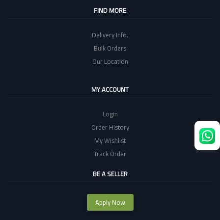
FIND MORE
Delivery Info.
Bulk Orders
Our Location
MY ACCOUNT
Login
Order History
My Wishlist
Track Order
BE A SELLER
Apply Now