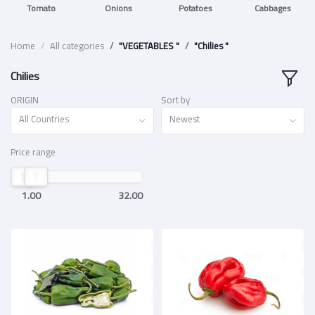
Tomato
Onions
Potatoes
Cabbages
Home
All categories
"VEGETABLES "
"Chilies "
Chilies
ORIGIN
Sort by
All Countries
Newest
Price range
1.00
32.00