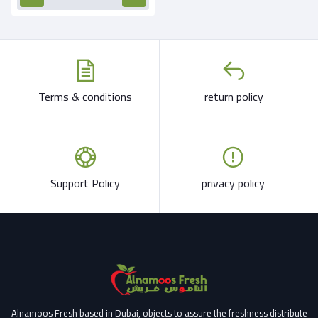
Terms & conditions
return policy
Support Policy
privacy policy
Alnamoos Fresh based in Dubai, objects to assure the freshness distribute