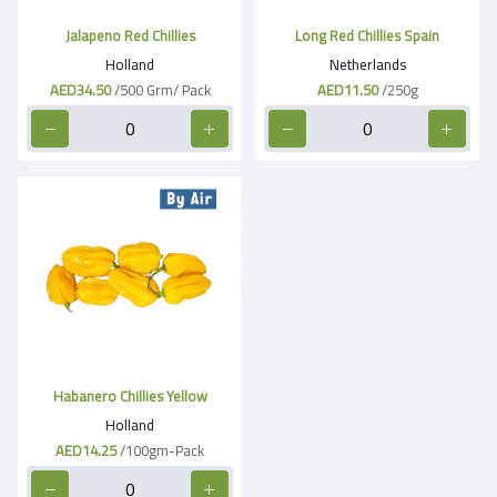
Jalapeno Red Chillies
Long Red Chillies Spain
Holland
Netherlands
AED34.50
/500 Grm/ Pack
AED11.50
/250g
Habanero Chillies Yellow
Holland
AED14.25
/100gm-Pack