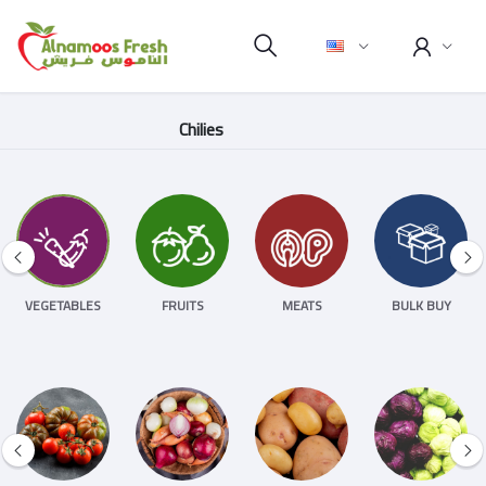
Chilies
VEGETABLES
FRUITS
MEATS
BULK BUY