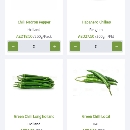
Chilli Padron Pepper
Habanero Chillies
Holland
Belgium
AED18.50
/250g/Pack
AED27.50
/200gm/Pkt
Green Chilli Long holland
Green Chilli Local
Holland
UAE