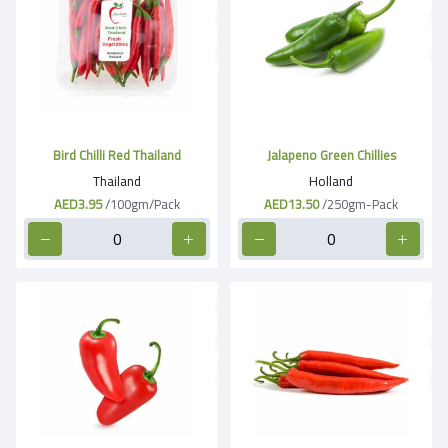
Bird Chilli Red Thailand
Jalapeno Green Chillies
Thailand
Holland
AED3.95
/100gm/Pack
AED13.50
/250gm-Pack