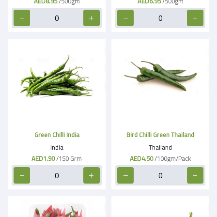
AED8.95
/500gm
AED6.95
/500gm
Green Chilli India
Bird Chilli Green Thailand
India
Thailand
AED1.90
/150 Grm
AED4.50
/100gm/Pack