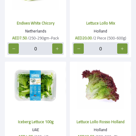
Endives White Chicory
Lettuce Lollo Mix
Netherlands
Holland
AED7.50
/250-290gm-Pack
AED20.00
/2 Piece (500-600g)
Iceberg Lettuce 100g
Lettuce Lollo Rosso Holland
UAE
Holland