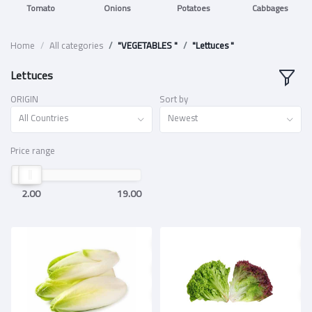
Tomato
Onions
Potatoes
Cabbages
Home
All categories
"VEGETABLES "
"Lettuces "
Lettuces
ORIGIN
Sort by
All Countries
Newest
Price range
2.00
19.00