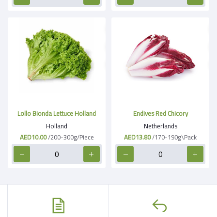
Lollo Bionda Lettuce Holland
Endives Red Chicory
Holland
Netherlands
AED10.00
/200-300g/Piece
AED13.80
/170-190g\Pack