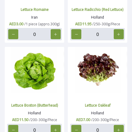
Lettuce Romaine
Lettuce Radicchio (Red Lettuce)
Iran
Holland
AED3.00
/1 piece (appro.300g)
AED11.95
/250-300g/Piece
Lettuce Boston (Butterhead)
Lettuce Oakleaf
Holland
Holland
AED11.50
/200-300g/Piece
AED7.00
/200-300g/Piece