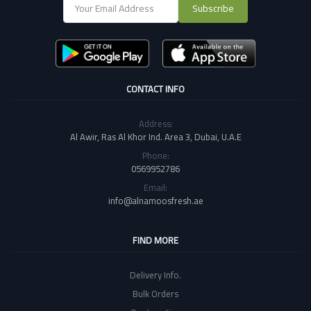
Subscribe
CONTACT INFO
Address:
Al Awir, Ras Al Khor Ind. Area 3, Dubai, U.A.E
Phone:
0569952786
Email:
info@alnamoosfresh.ae
FIND MORE
Delivery Info.
Bulk Orders