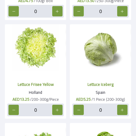
AED4.75
/100g/ Box
AED13.50
/250-300g/Piece
Lettuce Frisee Yellow
Lettuce Iceberg
Holland
Spain
AED13.25
/200-300g/Piece
AED5.25
/1 Piece (200-300g)