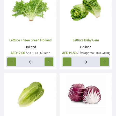
Lettuce Frisee Green Holland
Lettuce Baby Gem
Holland
Holland
AED17.06
/200-300g/Piece
AED19.50
/Pkt/approx 300-400g