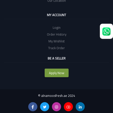
Our Location
MY ACCOUNT
Login
Order History
My Wishlist
Track Order
BE A SELLER
Apply Now
©
alnamoosfresh.ae 2024