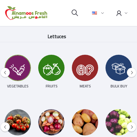
Lettuces
VEGETABLES
FRUITS
MEATS
BULK BUY