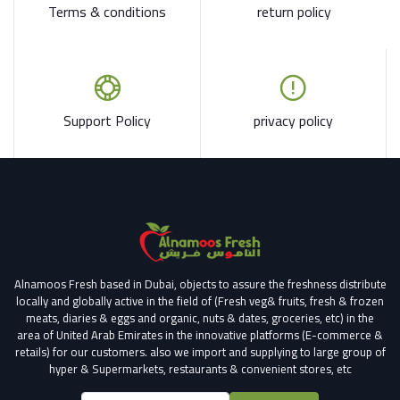
Terms & conditions
return policy
Support Policy
privacy policy
Alnamoos Fresh based in Dubai, objects to assure the freshness distribute
locally and globally active in the field of (Fresh veg& fruits, fresh & frozen
meats, diaries & eggs and organic, nuts & dates, groceries, etc) in the
area of United Arab Emirates in the innovative platforms (E-commerce &
retails) for our customers.
also we import and supplying to large group of
hyper & Supermarkets, restaurants & convenient stores
, etc