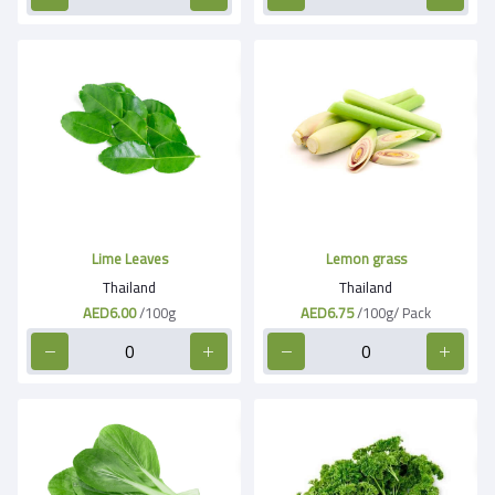
Lime Leaves
Lemon grass
Thailand
Thailand
AED6.00
/100g
AED6.75
/100g/ Pack