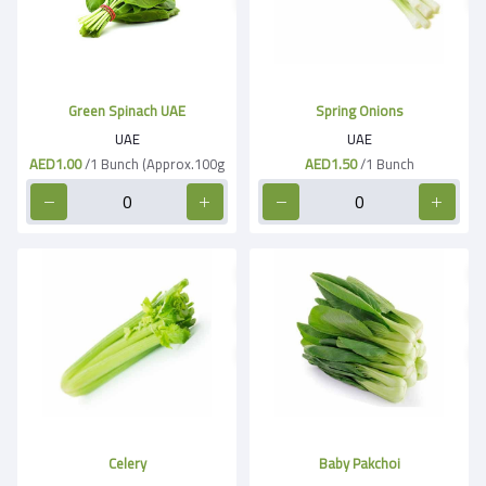
Green Spinach UAE
Spring Onions
UAE
UAE
AED1.00
/1 Bunch (Approx.100g
AED1.50
/1 Bunch
Celery
Baby Pakchoi