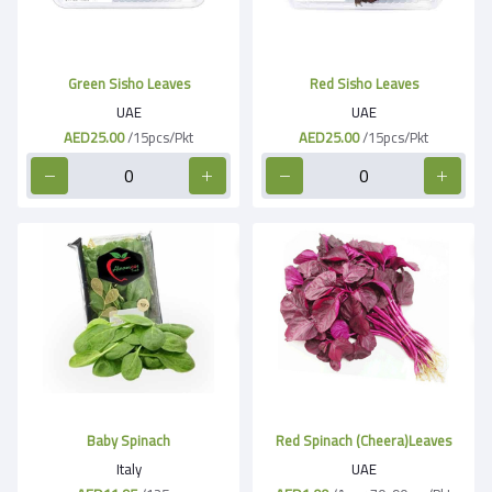
Green Sisho Leaves
Red Sisho Leaves
UAE
UAE
AED25.00
/15pcs/Pkt
AED25.00
/15pcs/Pkt
Baby Spinach
Red Spinach (Cheera)Leaves
Italy
UAE