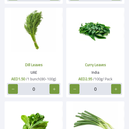
Dill Leaves
Curry Leaves
UAE
India
AED1.50
/1 bunch(80-100g)
AED2.95
/100g/ Pack