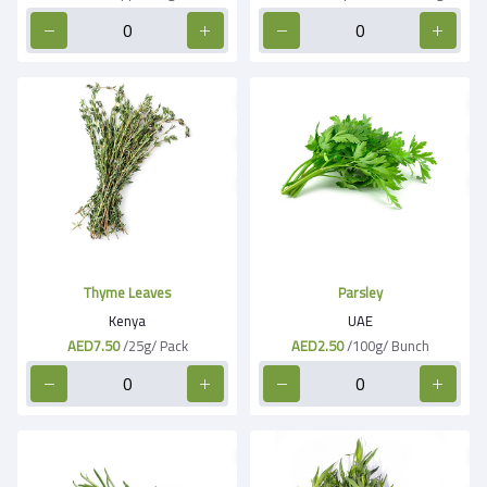
Thyme Leaves
Parsley
Kenya
UAE
AED7.50
/25g/ Pack
AED2.50
/100g/ Bunch