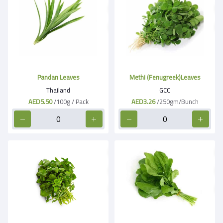
Pandan Leaves
Methi (Fenugreek)Leaves
Thailand
GCC
AED5.50
/100g / Pack
AED3.26
/250gm/Bunch