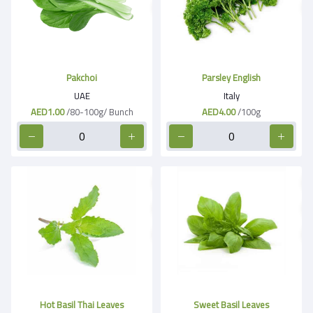
Pakchoi
Parsley English
UAE
Italy
AED1.00
/80-100g/ Bunch
AED4.00
/100g
Hot Basil Thai Leaves
Sweet Basil Leaves