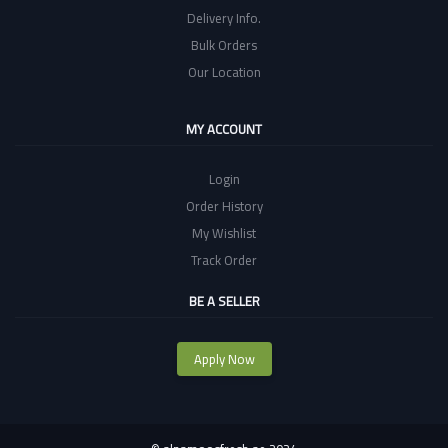
Delivery Info.
Bulk Orders
Our Location
MY ACCOUNT
Login
Order History
My Wishlist
Track Order
BE A SELLER
Apply Now