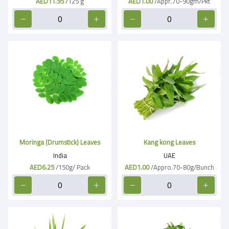
AED11.95
/125 g
AED1.00
/Appr.70-90gm/Pkt
Moringa (Drumstick) Leaves
Kang kong Leaves
India
UAE
AED6.25
/150g/ Pack
AED1.00
/Appro.70-80g/Bunch