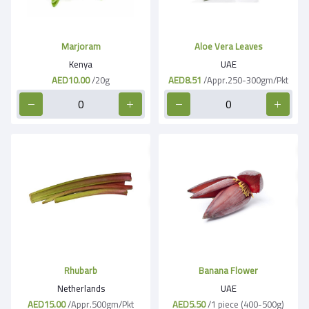
Marjoram
Aloe Vera Leaves
Kenya
UAE
AED10.00
/20g
AED8.51
/Appr.250-300gm/Pkt
Rhubarb
Banana Flower
Netherlands
UAE
AED15.00
/Appr.500gm/Pkt
AED5.50
/1 piece (400-500g)