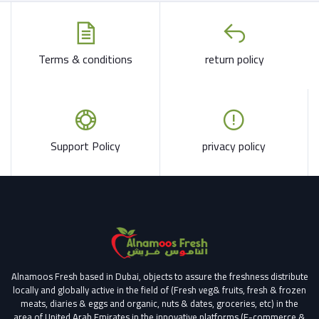
Terms & conditions
return policy
Support Policy
privacy policy
Alnamoos Fresh based in Dubai, objects to assure the freshness distribute
locally and globally active in the field of (Fresh veg& fruits, fresh & frozen
meats, diaries & eggs and organic, nuts & dates, groceries, etc) in the
area of United Arab Emirates in the innovative platforms (E-commerce &