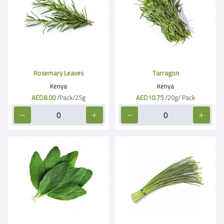
Rosemary Leaves
Tarragon
Kenya
Kenya
AED8.00
/Pack/25g
AED10.75
/20g/ Pack