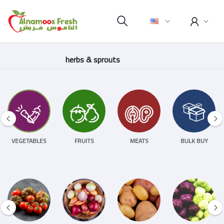
herbs & sprouts
VEGETABLES
FRUITS
MEATS
BULK BUY