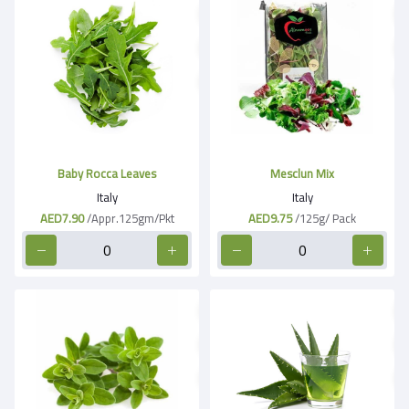
Baby Rocca Leaves
Mesclun Mix
Italy
Italy
AED7.90
/Appr.125gm/Pkt
AED9.75
/125g/ Pack