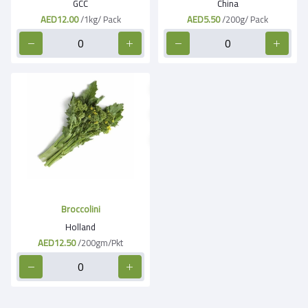
GCC
China
AED12.00
/1kg/ Pack
AED5.50
/200g/ Pack
Broccolini
Holland
AED12.50
/200gm/Pkt