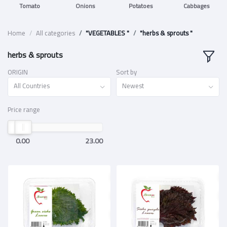
Tomato
Onions
Potatoes
Cabbages
Home
All categories
"VEGETABLES "
"herbs & sprouts "
herbs & sprouts
ORIGIN
Sort by
All Countries
Newest
Price range
0.00
23.00