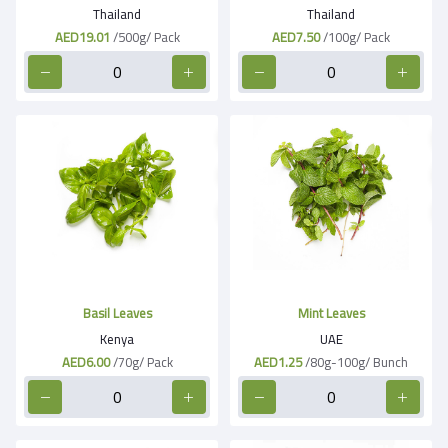
Thailand
Thailand
AED19.01
/500g/ Pack
AED7.50
/100g/ Pack
Basil Leaves
Mint Leaves
Kenya
UAE
AED6.00
/70g/ Pack
AED1.25
/80g-100g/ Bunch