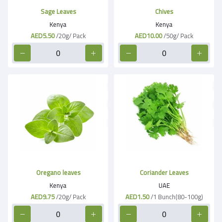
Sage Leaves
Chives
Kenya
Kenya
AED5.50
/20g/ Pack
AED10.00
/50g/ Pack
Oregano leaves
Coriander Leaves
Kenya
UAE
AED9.75
/20g/ Pack
AED1.50
/1 Bunch(80-100g)