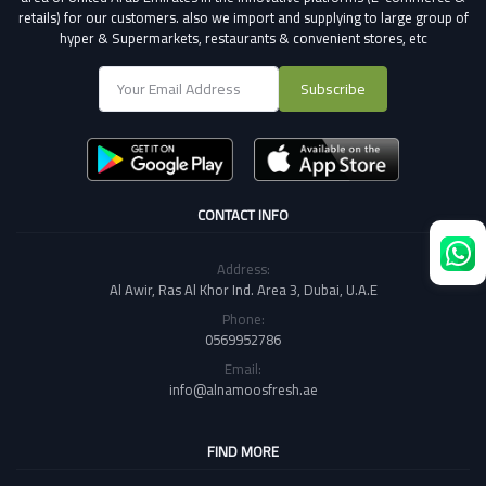
retails) for our customers.
also we import and supplying to large group of
hyper & Supermarkets, restaurants & convenient stores
, etc
Subscribe
CONTACT INFO
Address:
Al Awir, Ras Al Khor Ind. Area 3, Dubai, U.A.E
Phone:
0569952786
Email:
info@alnamoosfresh.ae
FIND MORE