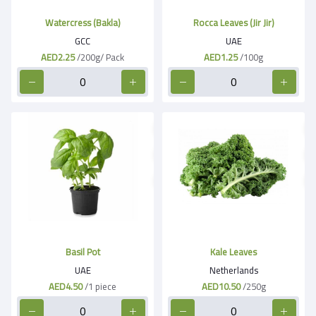
Watercress (Bakla)
Rocca Leaves (Jir Jir)
GCC
UAE
AED2.25
/200g/ Pack
AED1.25
/100g
Basil Pot
Kale Leaves
UAE
Netherlands
AED4.50
/1 piece
AED10.50
/250g