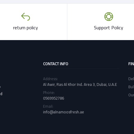
return policy
Support Policy
CONTACT INFO
FI
Address:
Del
Al Awir, Ras Al Khor Ind. Area 3, Dubai, U.A.E
Bul
f
Phone:
nd
Our
0569952786
Email:
info@alnamoosfresh.ae