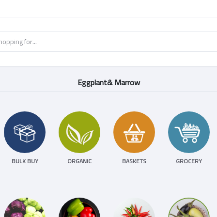
Eggplant& Marrow
BULK BUY
ORGANIC
BASKETS
GROCERY