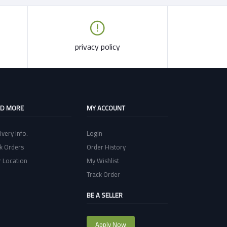
privacy policy
ND MORE
MY ACCOUNT
ivery Info.
Login
k Orders
Order History
 Location
My Wishlist
Track Order
BE A SELLER
Apply Now