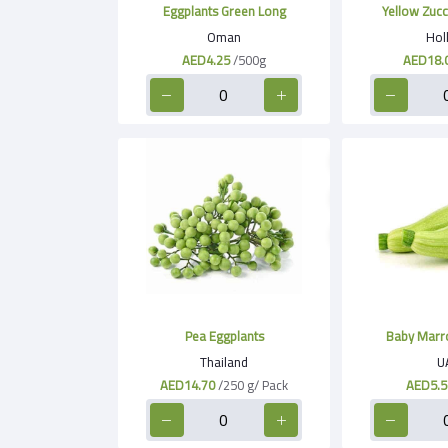
Eggplants Green Long
Yellow Zucc
Oman
Hol
AED4.25
/500g
AED18.
Pea Eggplants
Baby Marr
Thailand
U
AED14.70
/250 g/ Pack
AED5.5