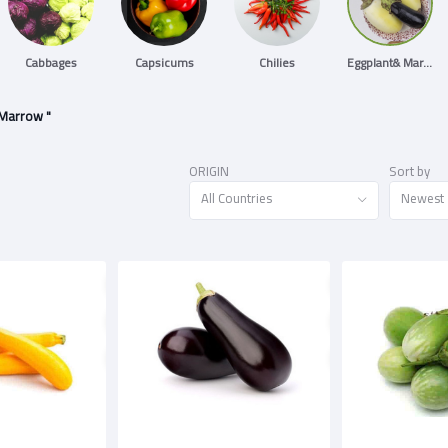
Cabbages
Capsicums
Chilies
Eggplant& Marrow
 Marrow "
ORIGIN
Sort by
All Countries
Newest