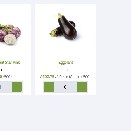
nt Star Pink
Eggplant
CC
GCC
0
/500g
AED2.75
/1 Piece (Approx 500-