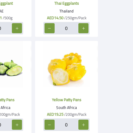
ggplant
Thai Eggplants
AE
Thailand
1
/500g
AED14.50
/250gm/Pack
tty Pans
Yellow Patty Pans
Africa
South Africa
200gm/Pack
AED19.25
/200gm/Pack