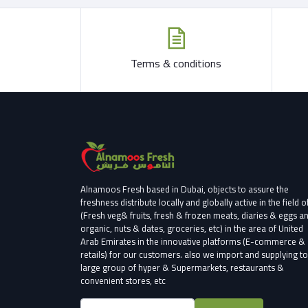
Terms & conditions
Alnamoos Fresh based in Dubai, objects to assure the
freshness distribute locally and globally active in the field o
(Fresh veg& fruits, fresh & frozen meats, diaries & eggs a
organic, nuts & dates, groceries, etc) in the area of United
Arab Emirates in the innovative platforms (E-commerce &
retails) for our customers.
also we import and supplying to
large group of hyper & Supermarkets, restaurants &
convenient stores
, etc