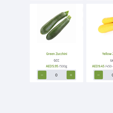
Green Zucchini
Yellow 
GCC
U
AED5.95
/500g
AED9.45
/450-