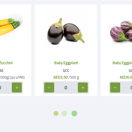
Zucchini
Baby Eggplant
Baby Eggpla
AE
GCC
G
500g(2pcs/Pkt)
AED3.50
/500 g
AED6.0