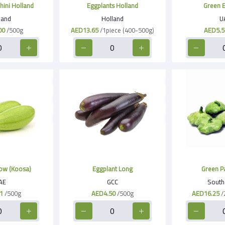
hini Holland
Eggplants Holland
Green E
land
Holland
U
00
/500g
AED13.65
/1piece (400-500g)
AED5.5
ow (Koosa)
Eggplant Long
Green Pa
AE
GCC
South 
1
/500g
AED4.50
/500g
AED16.25
/