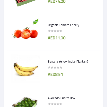
AED74.00
Organic Tomato Cherry
AED11.00
Banana Yellow India (Plantain)
AED8.51
Avocado Fuerte Box