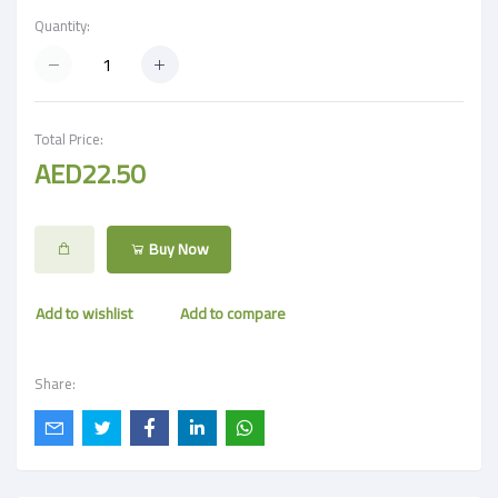
Quantity:
Total Price:
AED22.50
Buy Now
Add to wishlist
Add to compare
Share: