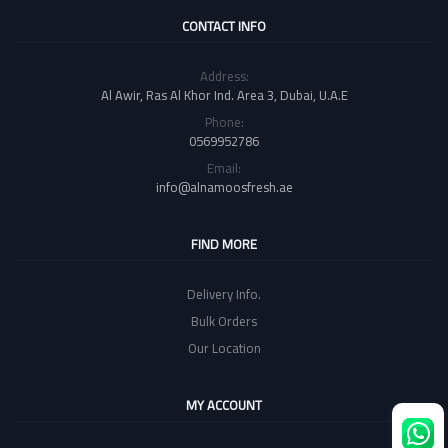
CONTACT INFO
Address:
Al Awir, Ras Al Khor Ind. Area 3, Dubai, U.A.E
Phone:
0569952786
Email:
info@alnamoosfresh.ae
FIND MORE
Delivery Info.
Bulk Orders
Our Location
MY ACCOUNT