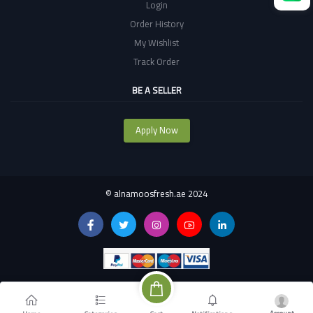
Login
Order History
My Wishlist
Track Order
BE A SELLER
Apply Now
©
alnamoosfresh.ae 2024