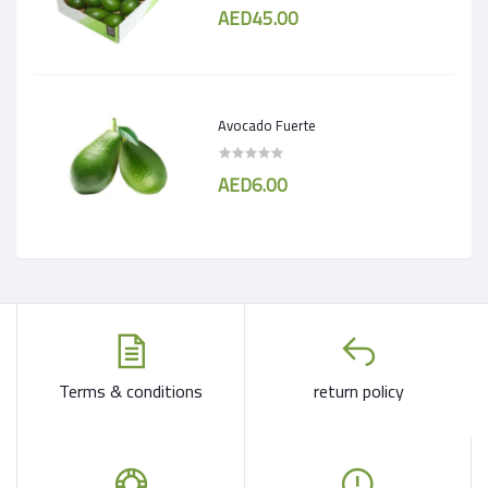
AED45.00
Avocado Fuerte
AED6.00
Terms & conditions
return policy