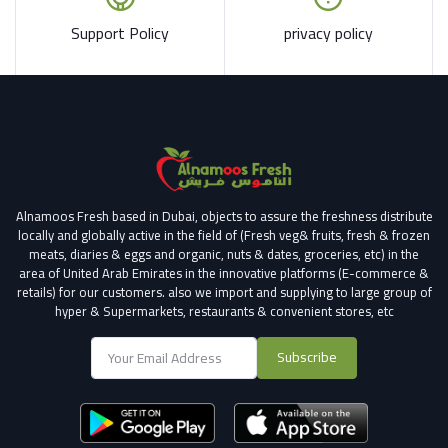
Support Policy
privacy policy
Alnamoos Fresh based in Dubai, objects to assure the freshness distribute
locally and globally active in the field of (Fresh veg& fruits, fresh & frozen
meats, diaries & eggs and organic, nuts & dates, groceries, etc) in the
area of United Arab Emirates in the innovative platforms (E-commerce &
retails) for our customers.
also we import and supplying to large group of
hyper & Supermarkets, restaurants & convenient stores
, etc
Subscribe