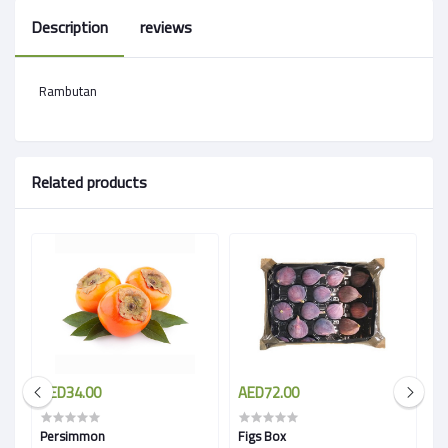
Description
reviews
Rambutan
Related products
AED34.00
AED72.00
A
 )
Persimmon
Figs Box
Sa