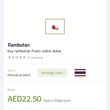
Rambutan
buy rambutan fruits online dubai
(0 reviews)
Sold by:
Message Seller
Inhouse product
Price:
AED22.50
/Appro.500gm/pack