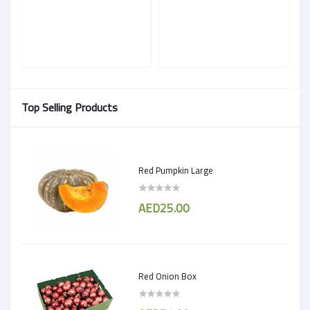
Top Selling Products
Red Pumpkin Large
AED25.00
Red Onion Box