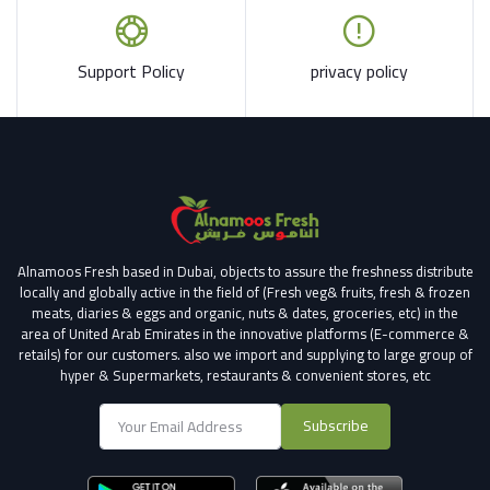
Support Policy
privacy policy
Alnamoos Fresh based in Dubai, objects to assure the freshness distribute
locally and globally active in the field of (Fresh veg& fruits, fresh & frozen
meats, diaries & eggs and organic, nuts & dates, groceries, etc) in the
area of United Arab Emirates in the innovative platforms (E-commerce &
retails) for our customers.
also we import and supplying to large group of
hyper & Supermarkets, restaurants & convenient stores
, etc
Subscribe