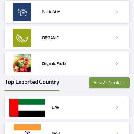
BULK BUY
ORGANIC
Organic Fruits
Top Exported Country
View All Countries
UAE
India