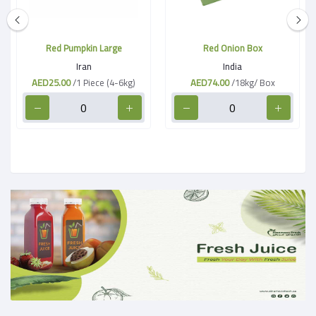
Red Pumpkin Large
Red Onion Box
Iran
India
AED25.00
/1 Piece (4-6kg)
AED74.00
/18kg/ Box