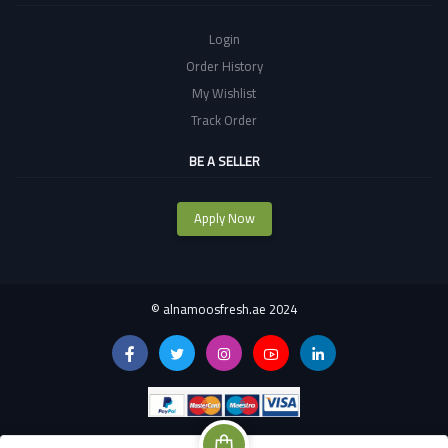
Login
Order History
My Wishlist
Track Order
BE A SELLER
Apply Now
©
alnamoosfresh.ae 2024