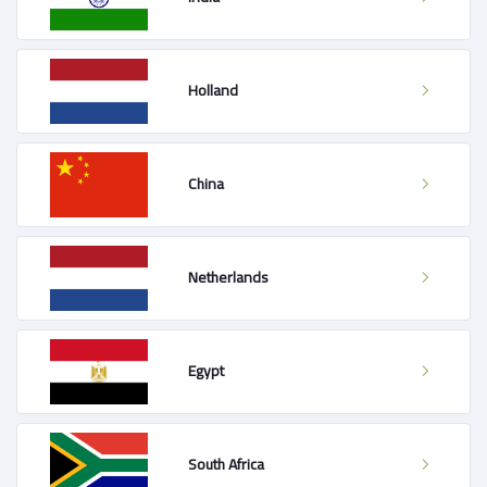
Holland
China
Netherlands
Egypt
South Africa