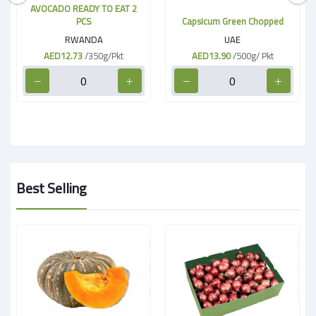
AVOCADO READY TO EAT 2
PCS
Capsicum Green Chopped
RWANDA
UAE
AED12.73
/350g/Pkt
AED13.90
/500g/ Pkt
Best Selling