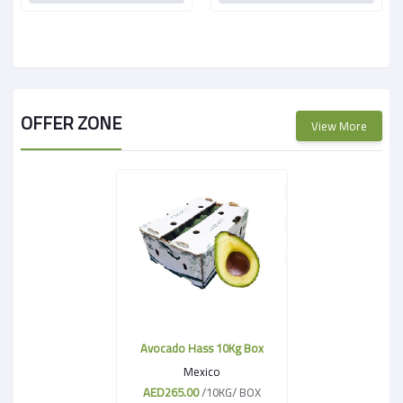
OFFER ZONE
View More
Avocado Hass 10Kg Box
Mexico
AED265.00
/10KG/ BOX