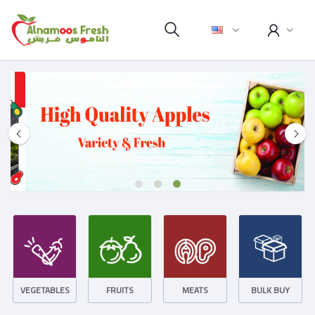
VEGETABLES
FRUITS
MEATS
BULK BUY