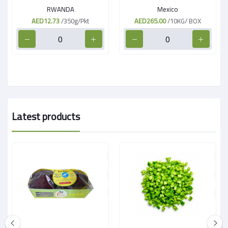
RWANDA
Mexico
AED12.73
/350g/Pkt
AED265.00
/10KG/ BOX
Latest products