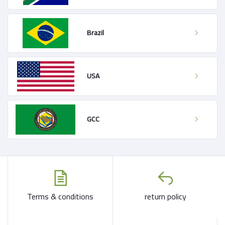
Brazil
USA
GCC
Terms & conditions
return policy