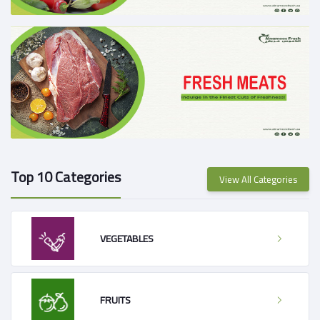
Top 10 Categories
View All Categories
VEGETABLES
FRUITS