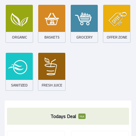
ORGANIC
BASKETS
GROCERY
OFFER ZONE
SANITIZED
FRESH JUICE
Todays Deal
Hot