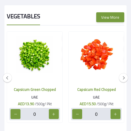
VEGETABLES
View More
Capsicum Green Chopped
Capsicum Red Chopped
UAE
UAE
AED13.90
/500g/ Pkt
AED15.50
/500g/ Pkt