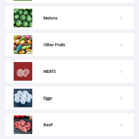
Melons
Other Fruits
MEATS
Eggs
Beef