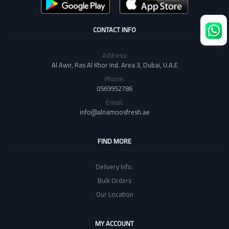
CONTACT INFO
Address:
Al Awir, Ras Al Khor Ind. Area 3, Dubai, U.A.E
Phone:
0569952786
Email:
info@alnamoosfresh.ae
FIND MORE
Delivery Info.
Bulk Orders
Our Location
MY ACCOUNT