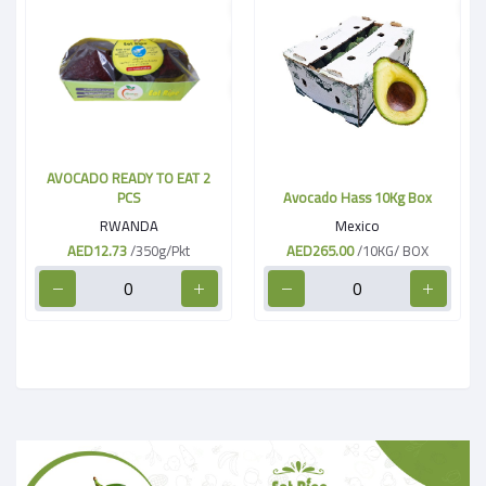
AVOCADO READY TO EAT 2
PCS
Avocado Hass 10Kg Box
RWANDA
Mexico
AED12.73
/350g/Pkt
AED265.00
/10KG/ BOX