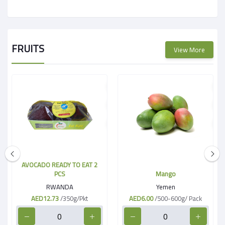
FRUITS
View More
AVOCADO READY TO EAT 2
PCS
Mango
RWANDA
Yemen
AED12.73
/350g/Pkt
AED6.00
/500-600g/ Pack