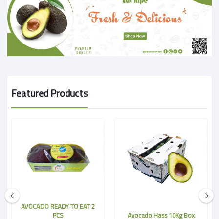
Featured Products
AVOCADO READY TO EAT 2
PCS
Avocado Hass 10Kg Box